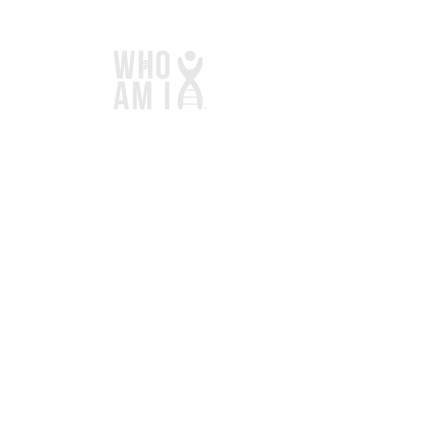
Links
Home
Services
Store
Blog
Contact
Donate
Contact
1101 Alpine Lane
Woodstock, IL 60098​​
847-494-7589