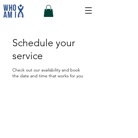
Schedule your
service
Check out our availability and book
the date and time that works for you