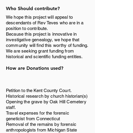
Who Should contribute?
We hope this project will appeal to
descendants of Rev Teves who are in a
position to contribute.
Because this project is innovative in
investigative genealogy, we hope that
community will find this worthy of funding.
We are seeking grant funding from
historical and scientific funding entities.
How are Donations used?
Petition to the Kent County Court.
Historical research by church historian(s)
Opening the grave by Oak Hill Cemetery
staff.
Travel expenses for the forensic
geneticist from Connecticut
Removal of the remains by forensic
anthropologists from Michigan State