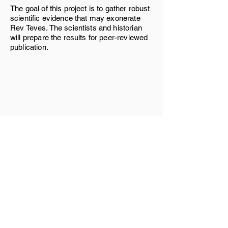
The goal of this project is to gather robust
scientific evidence that may exonerate
Rev Teves. The scientists and historian
will prepare the results for peer-reviewed
publication.
Links
Home
Services