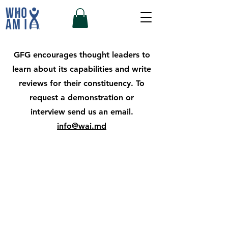
GFG encourages thought leaders
to
learn about its capabilities and write
reviews for their constituency. To
request a demonstration or
interview send us an email.
info@wai.md