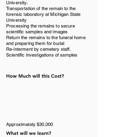
University.
Transportation of the remain to the
forensic laboratory at Michigan State
University
Processing the remains to secure
scientific samples and images
Return the remains to the funeral home
and preparing them for burial
Re-interment by cemetery staff.
Scientific investigations of samples
How Much will this Cost?
Approximately $30,000
What will we learn?