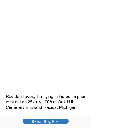
Rev Jan Teves, Tzn lying in his coffin prior
to burial on 25 July 1908 at Oak Hill
Cemetery in Grand Rapids, Michigan.
Read Blog Post