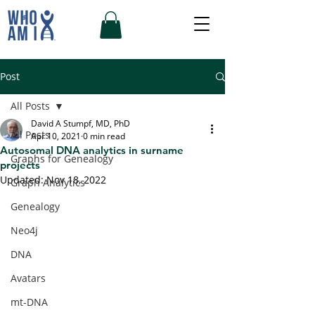
Post
All Posts
David A Stumpf, MD, PhD
All Posts
Apr 10, 2021
0 min read
Autosomal DNA analytics in surname
Graphs for Genealogy
projects
Updated:
Nov 18, 2022
Graph Analytics
Genealogy
Neo4j
DNA
Avatars
mt-DNA