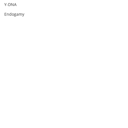
Y-DNA
Endogamy