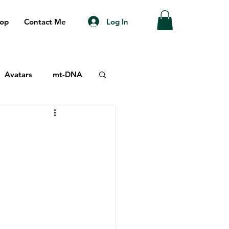
Log In
op
Contact Me
Avatars
mt-DNA