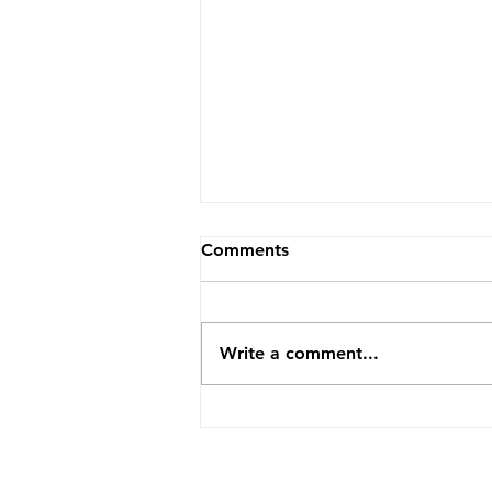
Comments
Write a comment...
Y-Haplogroup Pedigree
Completeness