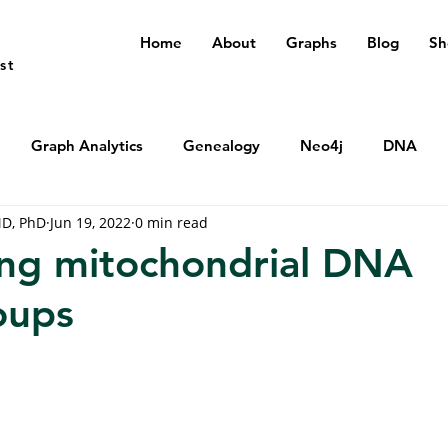
Home
About
Graphs
Blog
Sh
st
Graph Analytics
Genealogy
Neo4j
DNA
MD, PhD
Jun 19, 2022
0 min read
ng mitochondrial DNA
oups