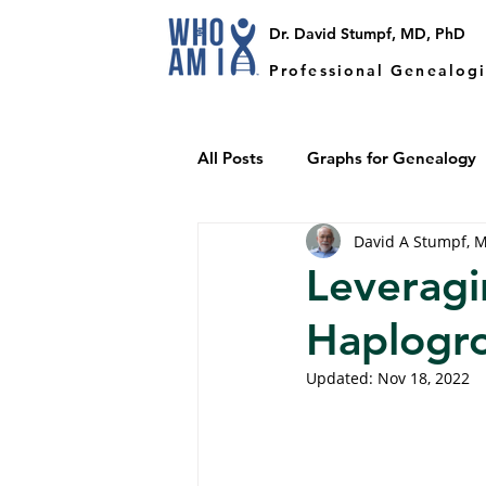
Dr. David Stumpf, MD, PhD
Professional Genealogi
All Posts
Graphs for Genealogy
David A Stumpf, 
Y-DNA
Endogamy
Leveragi
Haplogr
Updated:
Nov 18, 2022