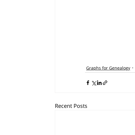
Graphs for Genealogy
Recent Posts