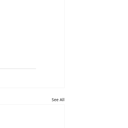
See All