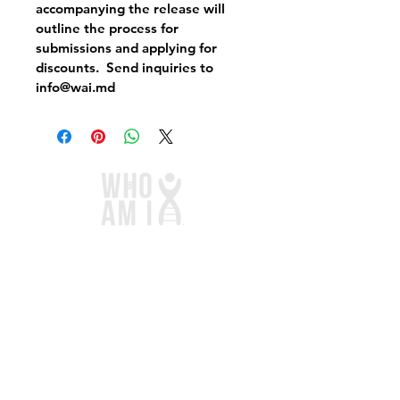
accompanying the release will 
outline the process for 
submissions and applying for 
discounts.  Send inquiries to 
info@wai.md
Links
Home
Services
Store
Blog
Contact